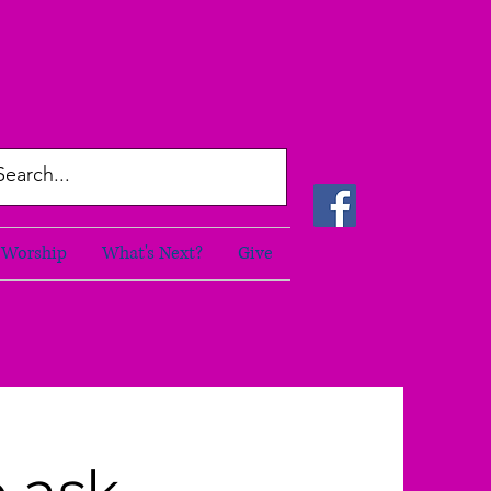
Worship
What's Next?
Give