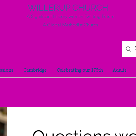
WILLERUP CHURCH
A Significant History with an Exciting Future
A Global Methodist Church
ssions
Cambridge
Celebrating our 175th
Adults