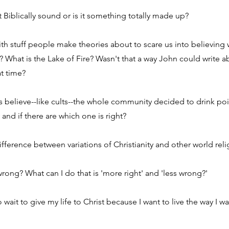
 it Biblically sound or is it something totally made up?
with stuff people make theories about to scare us into believing
t? What is the Lake of Fire? Wasn't that a way John could write 
at time?
ns believe--like cults--the whole community decided to drink po
y and if there are which one is right?
fference between variations of Christianity and other world reli
rong? What can I do that is 'more right' and 'less wrong?'
 wait to give my life to Christ because I want to live the way I want