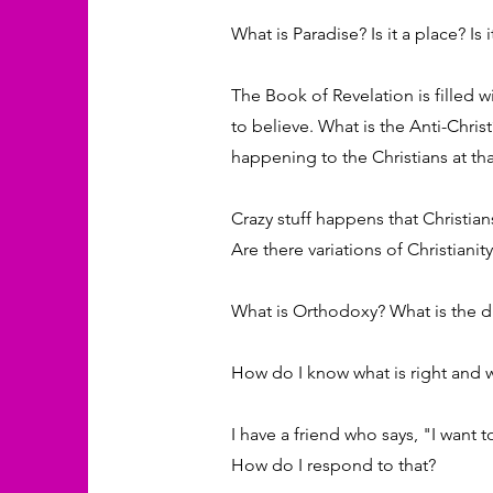
What is Paradise? Is it a place? Is
The Book of Revelation is filled 
to believe. What is the Anti-Chris
happening to the Christians at th
Crazy stuff happens that Christia
Are there variations of Christianit
What is Orthodoxy? What is the di
How do I know what is right and w
I have a friend who says, "I want to
How do I respond to that?