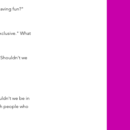
having fun?"
xclusive." What
. Shouldn't we
ldn't we be in
with people who