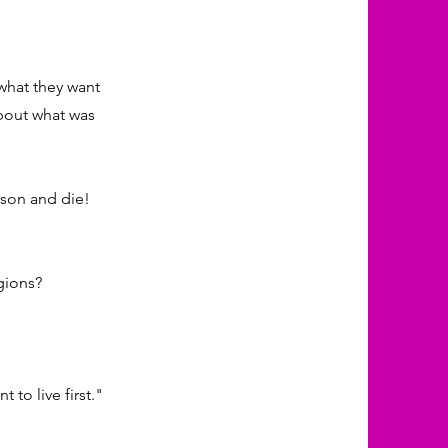
 what they want
about what was
ison and die!
gions?
 to live first."