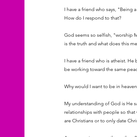
I have a friend who says, "Being a
How do I respond to that?
God seems so selfish, "worship Me
is the truth and what does this m
I have a friend who is atheist. He
be working toward the same peace
Why would I want to be in heaven i
My understanding of God is He sa
relationships with people so that 
are Christians or to only date Chri