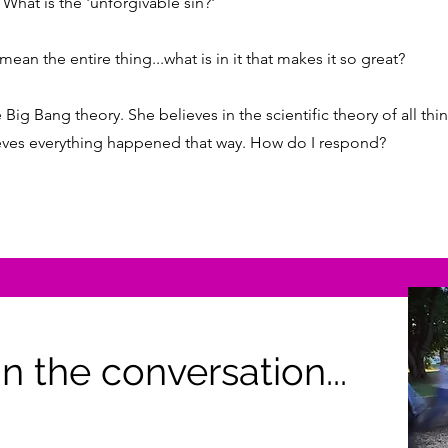
What is the 'unforgivable sin?'
ean the entire thing...what is in it that makes it so great?
 Big Bang theory. She believes in the scientific theory of all th
lieves everything happened that way. How do I respond?
n the conversation...