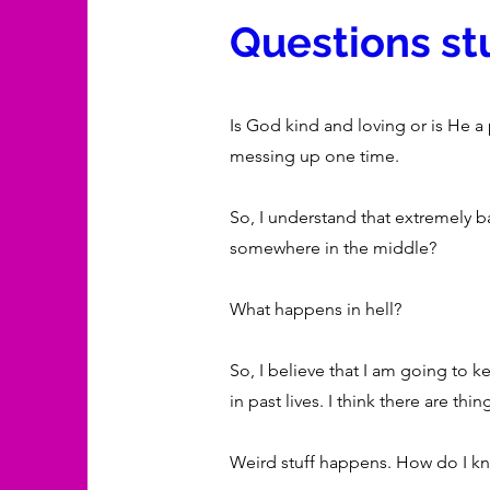
Questions stu
Is God kind and loving or is He a
messing up one time.
So, I understand that extremely b
somewhere in the middle?
What happens in hell?
So, I believe that I am going to ke
in past lives. I think there are t
Weird stuff happens. How do I kn