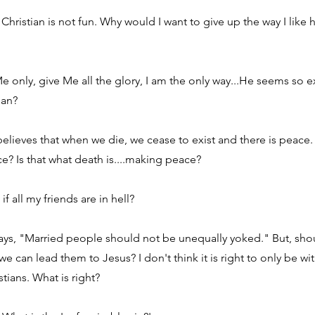
 Christian is not fun. Why would I want to give up the way I like 
 only, give Me all the glory, I am the only way...He seems so e
ean?
 believes that when we die, we cease to exist and there is peace
? Is that what death is....making peace?
f all my friends are in hell?
ys, "Married people should not be unequally yoked." But, shou
we can lead them to Jesus? I don't think it is right to only be 
stians. What is right?