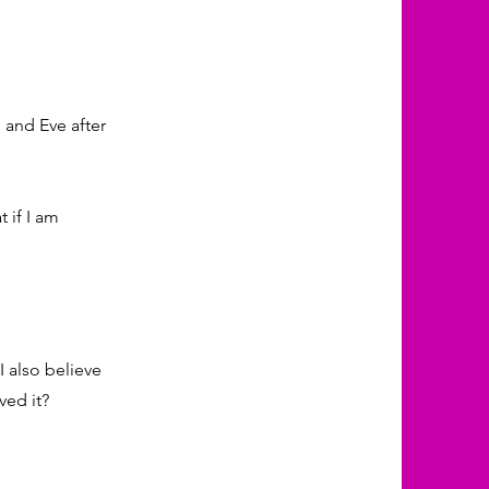
 and Eve after
 if I am
I also believe
ved it?