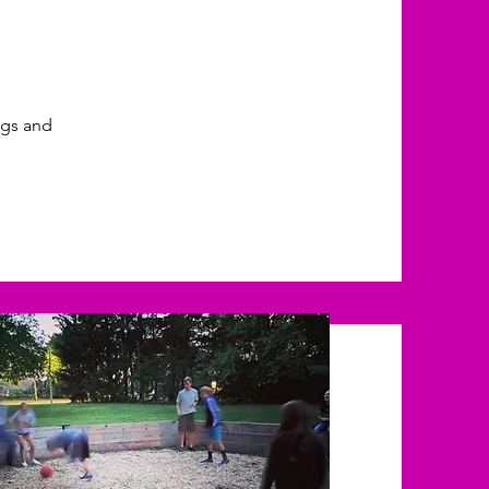
ings and