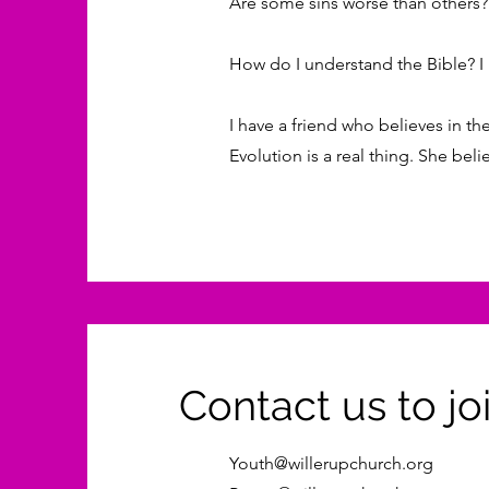
Are some sins worse than others? 
How do I understand the Bible? I m
I have a friend who believes in the
Evolution is a real thing. She be
Contact us to joi
Youth@willerupchurch.org