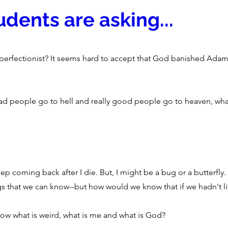
dents are asking...
 perfectionist? It seems hard to accept that God banished Adam
ad people go to hell and really good people go to heaven, what
ep coming back after I die. But, I might be a bug or a butterfly. 
hings that we can know--but how would we know that if we hadn't li
ow what is weird, what is me and what is God?