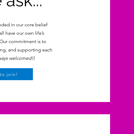
ask...
nded in our core belief
ll have our own life’s
. Our commitment is to
ning, and supporting each
ways welcomed!)
to join!