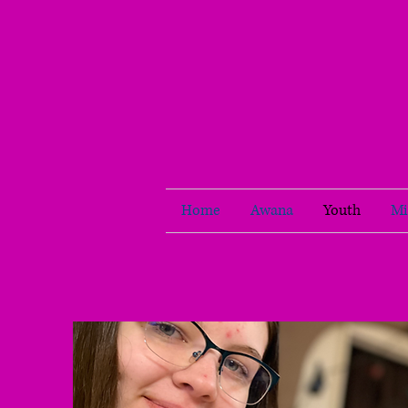
Home
Awana
Youth
Mi