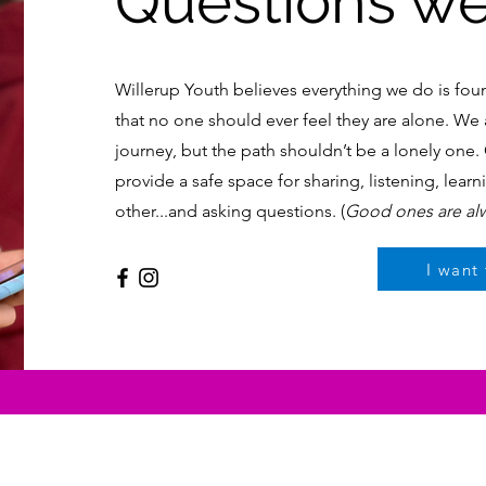
Questions we 
Willerup Youth believes everything we do is fou
that no one should ever feel they are alone. We a
journey, but the path shouldn’t be a lonely one
provide a safe space for sharing, listening, lear
other...and asking questions. (
Good ones are al
I want 