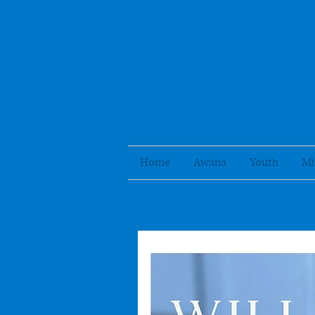
Home
Awana
Youth
Mi