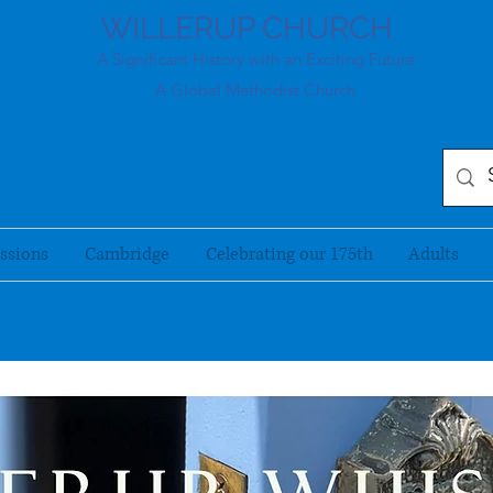
WILLERUP CHURCH
A Significant History with an Exciting Future
A Global Methodist Church
ssions
Cambridge
Celebrating our 175th
Adults