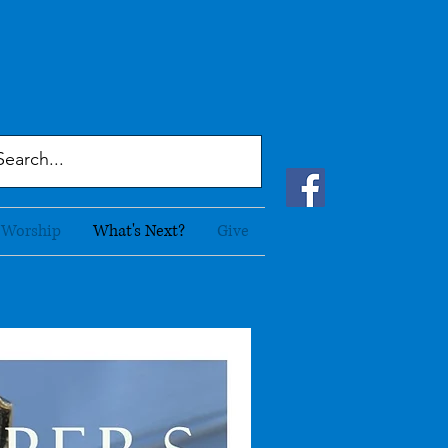
Worship
What's Next?
Give