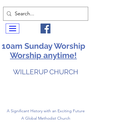
10am Sunday Worship
Worship anytime!
WILLERUP CHURCH
A Significant History with an Exciting Future
A Global Methodist Church