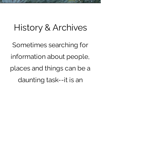
History & Archives
Sometimes searching for
information about people,
places and things can be a
daunting task--it is an
important journey and
significant to the living and
our ancestors. It is our
commitment to make this
area of our website growing