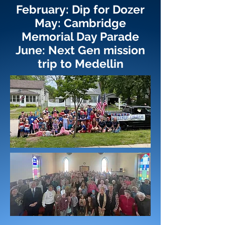
February: Dip for Dozer
May: Cambridge
Memorial Day Parade
June: Next Gen mission
trip to Medellin