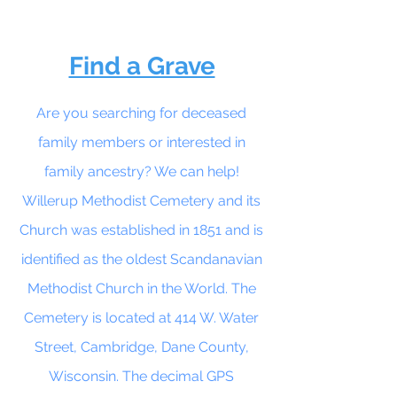
Find a Grave
Are you searching for deceased
family members or interested in
family ancestry? We can help!
Willerup Methodist Cemetery and its
Church was established in 1851 and is
identified as the oldest Scandanavian
Methodist Church in the World. The
Cemetery is located at 414 W. Water
Street, Cambridge, Dane County,
Wisconsin. The decimal GPS