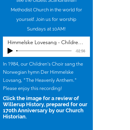
see the Oldest Scandinavian
Methodist Church in the world for
yourself. Join us for worship
Sundays at 10AM!
Himmelske Lovesang - Childrens choir 1984
-02:56
In 1984, our Children's Choir sang the
Norwegian hymn Der Himmelske
Lovsang, "The Heavenly Anthem."
Please enjoy this recording!
Click the image for a review of
Willerup History, prepared for our
170th Anniversary by our Church
Historian.