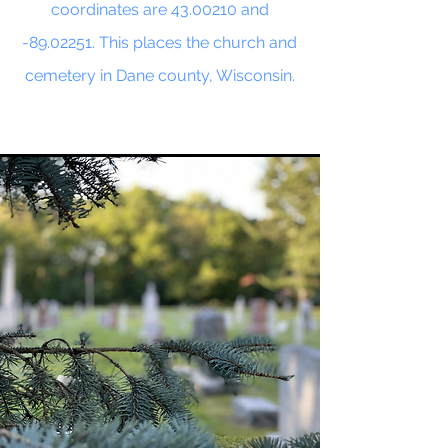
coordinates are
43.00210
and
-89.02251. This places the church and
cemetery in Dane county, Wisconsin.