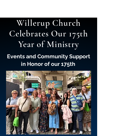
Willerup Church
Celebrates Our 175th
Year of Ministry
Events and Community Support
in Honor of our 175th