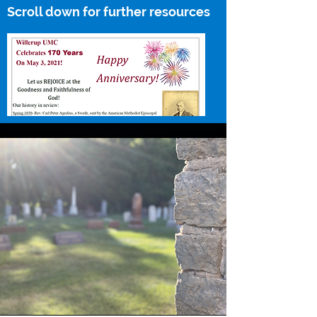
Scroll down for further resources