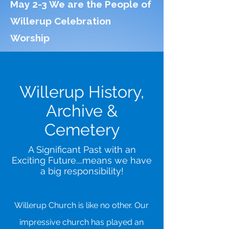
May 2-3 We are the People of
Willerup Celebration
Worship
Willerup History,
Archive &
Cemetery
A Significant Past with an
Exciting Future....means we have
a big responsibility!
Willerup Church is like no other. Our
impressive church has played an