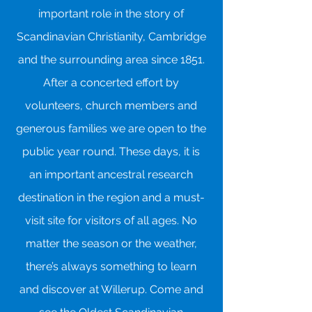
important role in the story of
Scandinavian Christianity, Cambridge
and the surrounding area since 1851.
After a concerted effort by
volunteers, church members and
generous families we are open to the
public year round. These days, it is
an important ancestral research
destination in the region and a must-
visit site for visitors of all ages. No
matter the season or the weather,
there’s always something to learn
and discover at Willerup. Come and