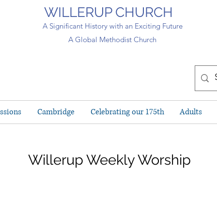
WILLERUP CHURCH
A Significant History with an Exciting Future
A Global Methodist Church
ssions
Cambridge
Celebrating our 175th
Adults
Willerup Weekly Worship