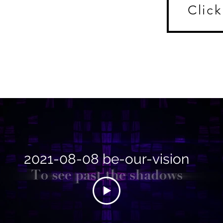
Click
2021-08-08 be-our-vision