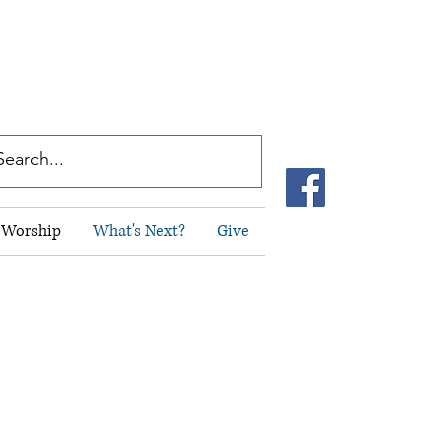
Worship
What's Next?
Give