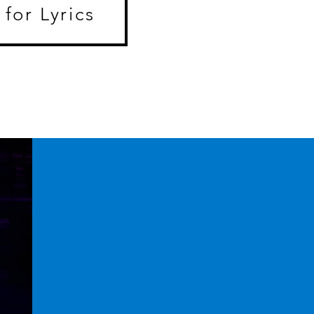
 for Lyrics