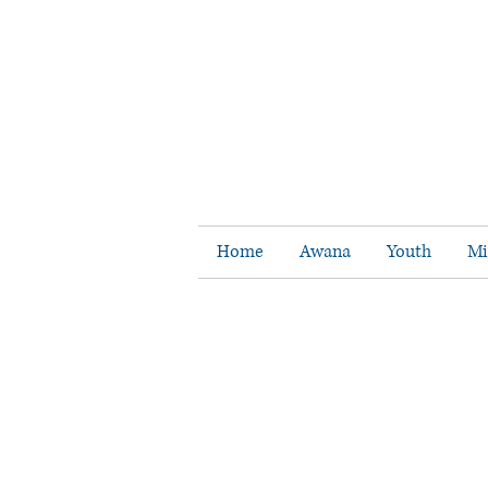
Home
Awana
Youth
Mi