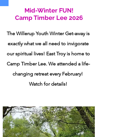
Mid-Winter FUN!
Camp Timber Lee 2026
The Willerup Youth Winter Get-away is
exactly what we all need to invigorate
our spiritual lives! East Troy is home to
Camp Timber Lee. We attended a life-
changing retreat every February!
Watch for details!