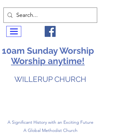
10am Sunday Worship
Worship anytime!
WILLERUP CHURCH
A Significant History with an Exciting Future
A Global Methodist Church