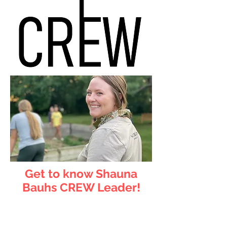
Get to know Shauna
Bauhs CREW Leader!