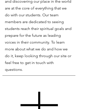
and discovering our place in the world
are at the core of everything that we
do with our students. Our team
members are dedicated to seeing
students reach their spiritual goals and
prepare for the future as leading
voices in their community. To learn
more about what we do and how we
do it, keep looking through our site or
feel free to get in touch with
questions.