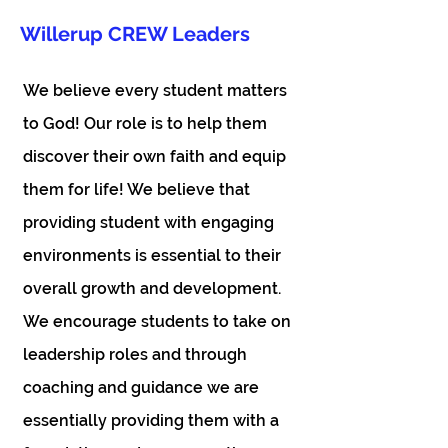
Willerup CREW Leaders
We believe every student matters
to God! Our role is to help them
discover their own faith and equip
them for life! We believe that
providing student with engaging
environments is essential to their
overall growth and development.
We encourage students to take on
leadership roles and through
coaching and guidance we are
essentially providing them with a