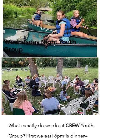
Wednesday Night Youth
Group
What exactly do we do at
CREW
Youth
Group? First we eat! 6pm is dinner--