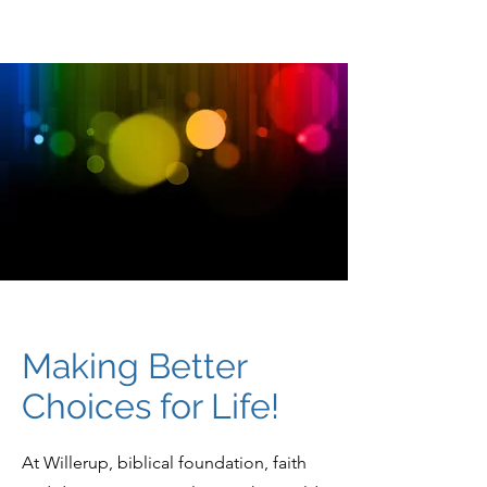
Making Better
Choices for Life!
At Willerup, biblical foundation, faith