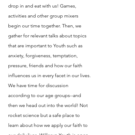
drop in and eat with us! Games,
activities and other group mixers
begin our time together. Then, we
gather for relevant talks about topics
that are important to Youth such as
anxiety, forgiveness, temptation,
pressure, friends and how our faith
influences us in every facet in our lives.
We have time for discussion
according to our age groups--and
then we head out into the world! Not
rocket science but a safe place to
learn about how we apply our faith to