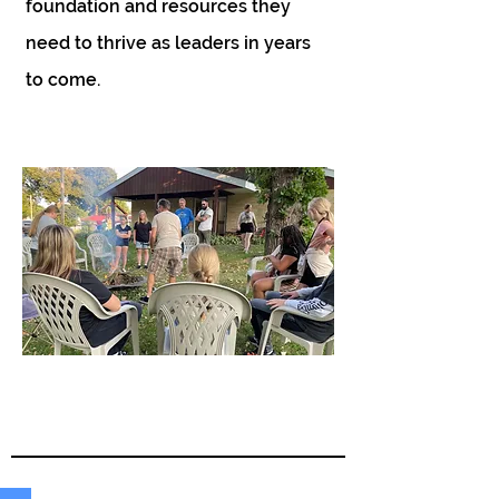
foundation and resources they
need to thrive as leaders in years
to come.