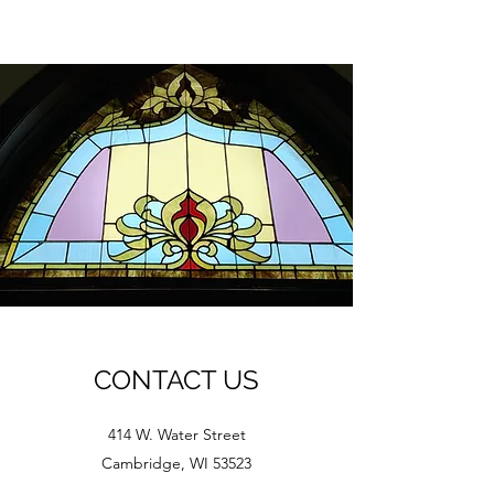
CONTACT US
414 W. Water Street
Cambridge, WI 53523