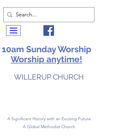
10am Sunday Worship
Worship anytime!
WILLERUP CHURCH
A Significant History with an Exciting Future
A Global Methodist Church