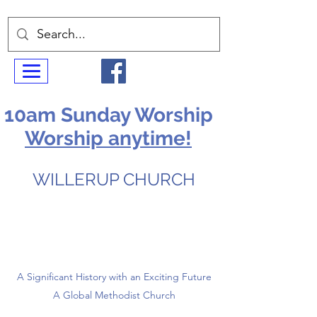
10am Sunday Worship
Worship anytime!
WILLERUP CHURCH
A Significant History with an Exciting Future
A Global Methodist Church