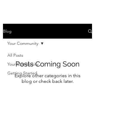
Blog
Your Community
All Posts
Posts Coming Soon
Your Community
Getting Started
Explore other categories in this
blog or check back later.
Willerup Church