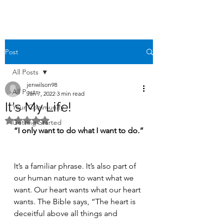
Post
All Posts
jenwilson98
All Posts
Jan 7, 2022
3 min read
It's My Life!
Your Community
Rated NaN out of 5 stars.
Getting Started
“I only want to do what I want to do.”
It’s a familiar phrase. It’s also part of 
our human nature to want what we 
want. Our heart wants what our heart 
wants. The Bible says, “The heart is 
deceitful above all things and 