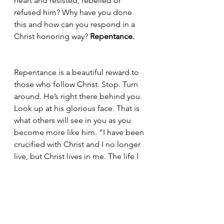
heart and resisted, rebelled or 
refused him? Why have you done 
this and how can you respond in a 
Christ honoring way? 
Repentance. 
Repentance is a beautiful reward to 
those who follow Christ. Stop. Turn 
around. He’s right there behind you. 
Look up at his glorious face. That is 
what others will see in you as you 
become more like him. “I have been 
crucified with Christ and I no longer 
live, but Christ lives in me. The life I 
now live in the body, I live by faith in 
the Son of God, who loved me and 
gave himself for me.” (Galatians 
2:20) 
Let’s try this again.