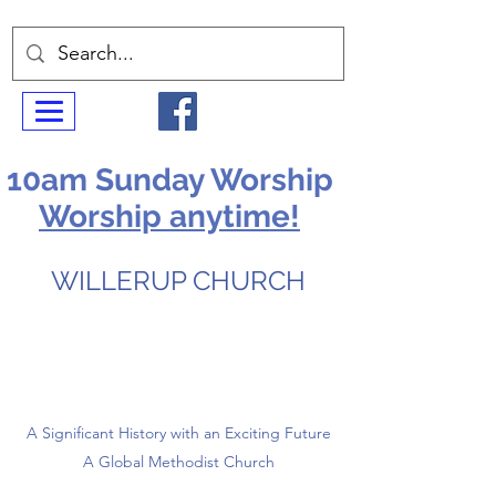
10am Sunday Worship
Worship anytime!
WILLERUP CHURCH
A Significant History with an Exciting Future
A Global Methodist Church