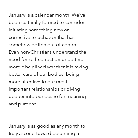
January is a calendar month. We’ve 
been culturally formed to consider 
initiating something new or 
corrective to behavior that has 
somehow gotten out of control. 
Even non-Christians understand the 
need for self-correction or getting 
more disciplined whether it is taking 
better care of our bodies, being 
more attentive to our most 
important relationships or diving 
deeper into our desire for meaning 
and purpose.
January is as good as any month to 
truly ascend toward becoming a 