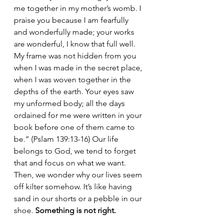
me together in my mother’s womb. I 
praise you because I am fearfully 
and wonderfully made; your works 
are wonderful, I know that full well. 
My frame was not hidden from you 
when I was made in the secret place, 
when I was woven together in the 
depths of the earth. Your eyes saw 
my unformed body; all the days 
ordained for me were written in your 
book before one of them came to 
be.” (Pslam 139:13-16) Our life 
belongs to God, we tend to forget 
that and focus on what we want. 
Then, we wonder why our lives seem 
off kilter somehow. It’s like having 
sand in our shorts or a pebble in our 
shoe. 
Something is not right.