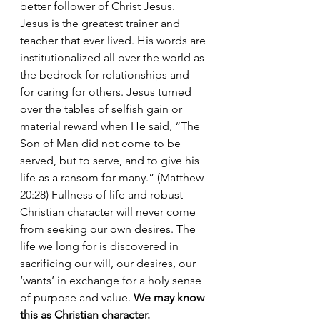
better follower of Christ Jesus. 
Jesus is the greatest trainer and 
teacher that ever lived. His words are 
institutionalized all over the world as 
the bedrock for relationships and 
for caring for others. Jesus turned 
over the tables of selfish gain or 
material reward when He said, “The 
Son of Man did not come to be 
served, but to serve, and to give his 
life as a ransom for many.” (Matthew 
20:28) Fullness of life and robust 
Christian character will never come 
from seeking our own desires. The 
life we long for is discovered in 
sacrificing our will, our desires, our 
‘wants’ in exchange for a holy sense 
of purpose and value. 
We may know 
this as Christian character.