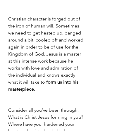
Christian character is forged out of 
the iron of human will. Sometimes 
we need to get heated up, banged 
around a bit, cooled off and worked 
again in order to be of use for the 
Kingdom of God. Jesus is a master 
at this intense work because he 
works with love and admiration of 
the individual and knows exactly 
what it will take to 
form us into his 
masterpiece. 
Consider all you’ve been through. 
What is Christ Jesus forming in you? 
Where have you  hardened your 