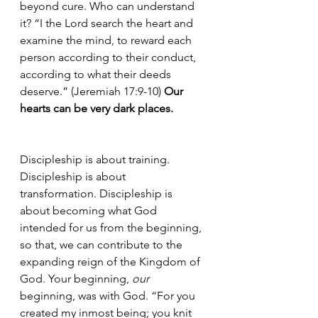
beyond cure. Who can understand 
it? “I the Lord search the heart and 
examine the mind, to reward each 
person according to their conduct, 
according to what their deeds 
deserve.” (Jeremiah 17:9-10) 
Our 
hearts can be very dark places.
Discipleship is about training. 
Discipleship is about 
transformation. Discipleship is 
about becoming what God 
intended for us from the beginning, 
so that, we can contribute to the 
expanding reign of the Kingdom of 
God. Your beginning, 
our
beginning, was with God. “For you 
created my inmost being; you knit 